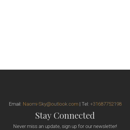
Email:
Naomi-Sky@outlook.com
| Tel:
+31687752198
Stay Connected
Never miss an update, sign up for our newsletter!