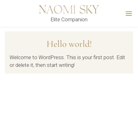
M
Elite Companion
Hello world!
Welcome to WordPress. This is your first post. Edit
or delete it, then start writing!