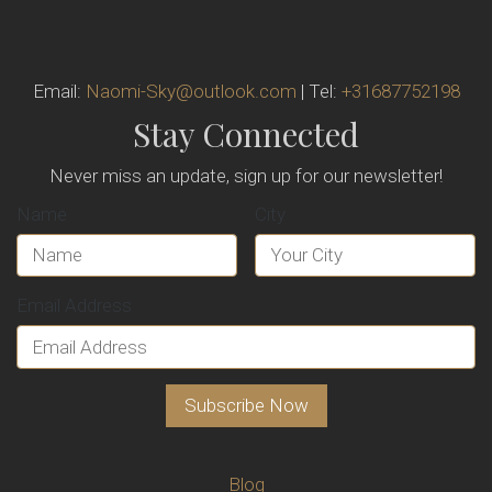
Email:
Naomi-Sky@outlook.com
| Tel:
+31687752198
Stay Connected
Never miss an update, sign up for our newsletter!
Name
City
Email Address
Blog