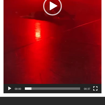
00:00
00:37