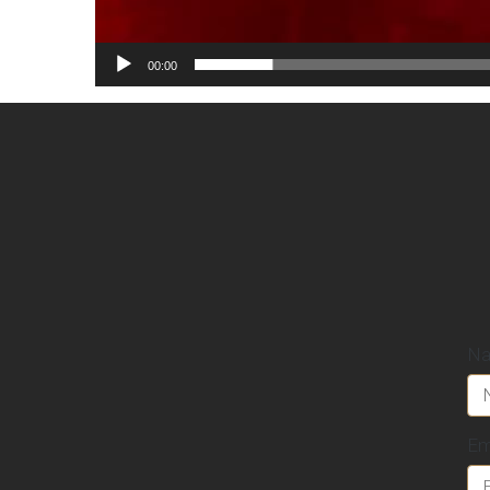
00:00
N
Em