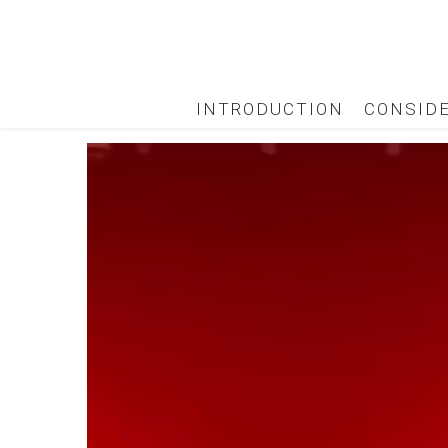
INTRODUCTION
CONSID
Video
Player