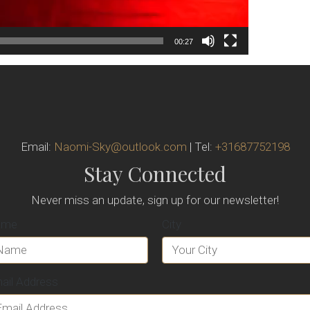
00:27
Email:
Naomi-Sky@outlook.com
| Tel:
+31687752198
Stay Connected
Never miss an update, sign up for our newsletter!
ame
City
ail Address