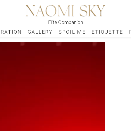
Elite Companion
ERATION
GALLERY
SPOIL ME
ETIQUETTE