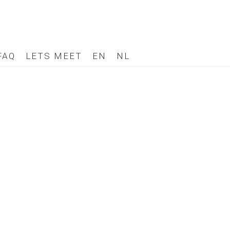
FAQ
LETS MEET
EN
NL