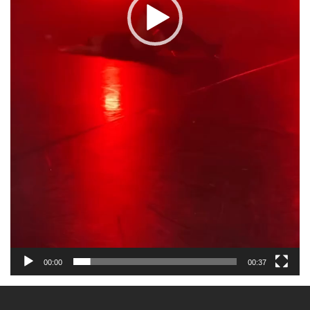
00:00
00:37