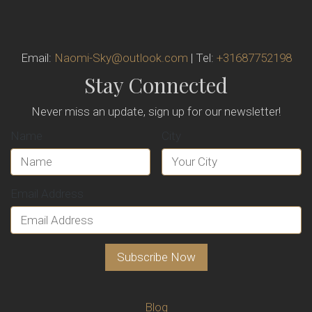
Email:
Naomi-Sky@outlook.com
| Tel:
+31687752198
Stay Connected
Never miss an update, sign up for our newsletter!
Name
City
Email Address
Blog